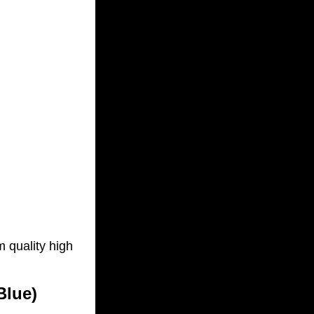
m quality high
Blue)