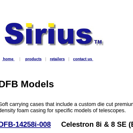
home
|
products
|
retailers
|
contact us
DFB Models
Soft carrying cases that include a custom die cut premiu
density foam casing for specific models of telescopes.
DFB-14258i-008
Celestron 8i & 8 SE (