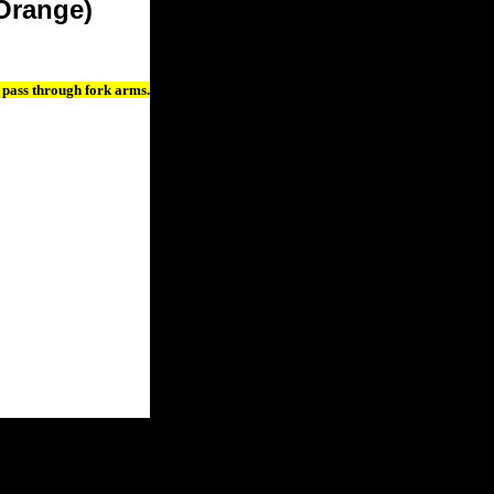
Orange)
 pass through fork arms.