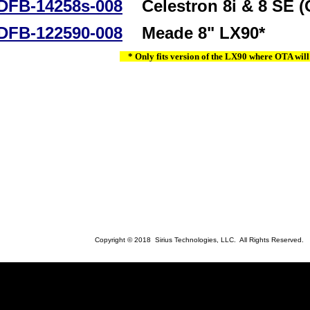
DFB-14258s-008
Celestron 8i & 8 SE (
DFB-122590-008
Meade 8" LX90*
* Only fits version of the LX90 where OTA will
Copyright © 2018 Sirius Technologies, LLC. All Rights Reserved.